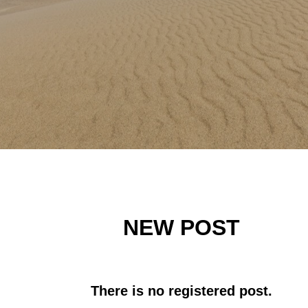
NEW POST
There is no registered post.