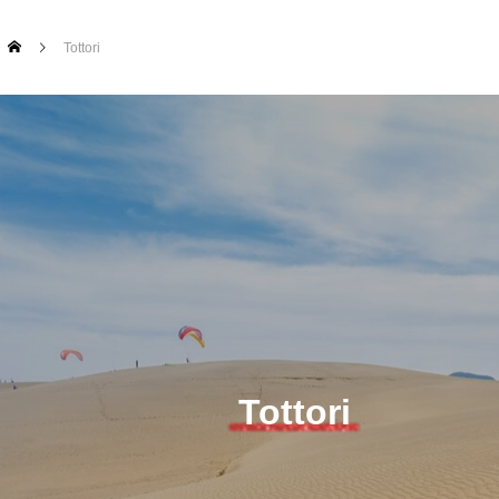
Tottori
Tottori