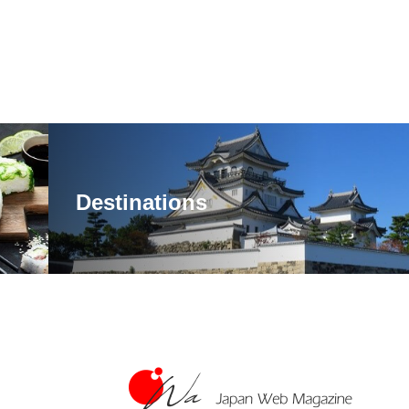
Destinations