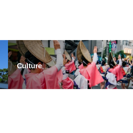
Culture