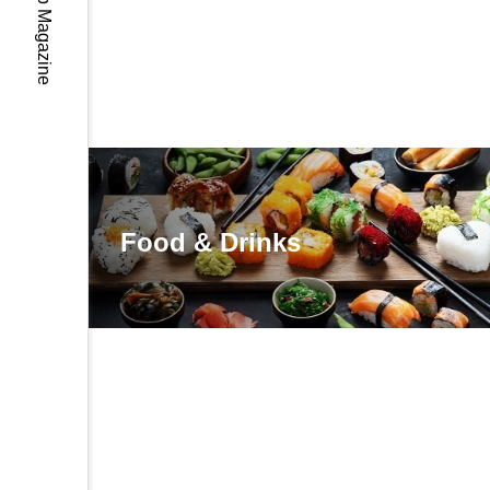
Food & Drinks