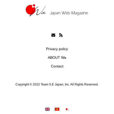
Privacy policy
ABOUT Wa
Contact
Copyright © 2022 Team S.E Japan, Inc. All Rights Reserved.
シェア