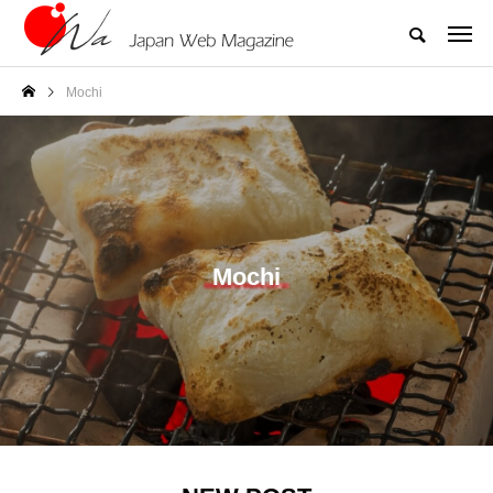
Mochi
Mochi