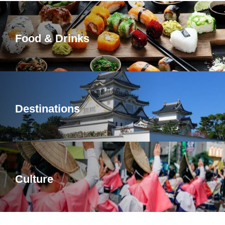
Food & Drinks
Destinations
Culture