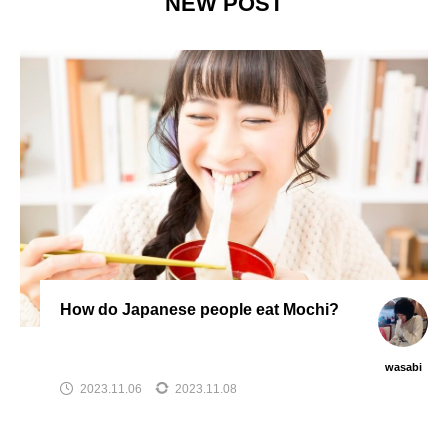
NEW POST
How do Japanese people eat Mochi?
wasabi
2023.11.06
2023.11.08