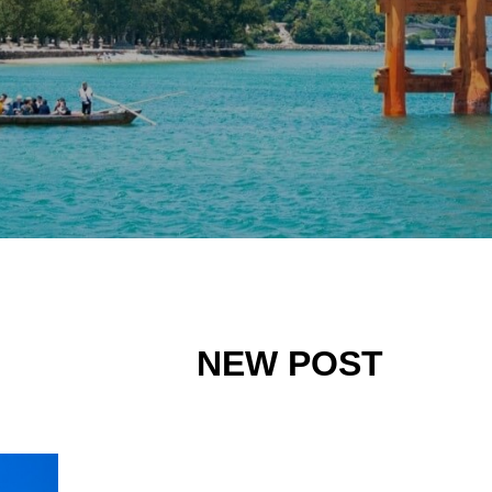
NEW POST