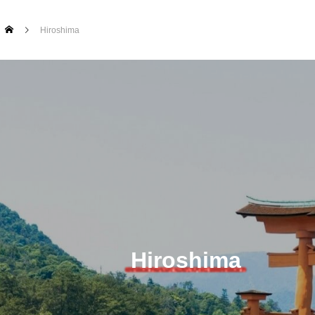
Hiroshima
Hiroshima