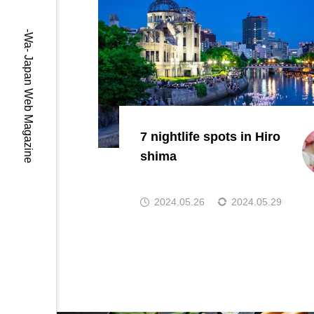
-Wa- Japan Web Magazine
7 nightlife spots in Hiro
shima
2024.05.26
2024.05.29