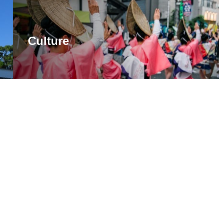
Culture