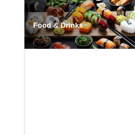
Food & Drinks