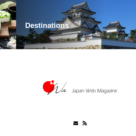
Destinations