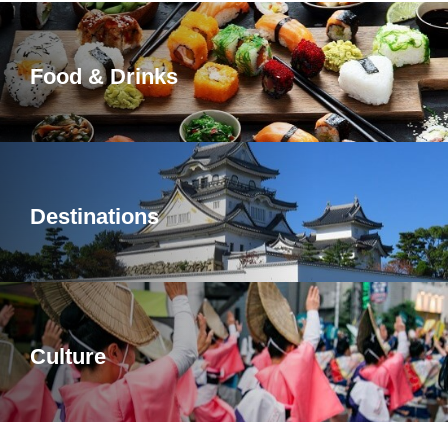
Food & Drinks
Destinations
Culture