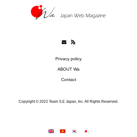
Privacy policy
ABOUT Wa
Contact
Copyright © 2022 Team S.E Japan, Inc. All Rights Reserved.
シェア