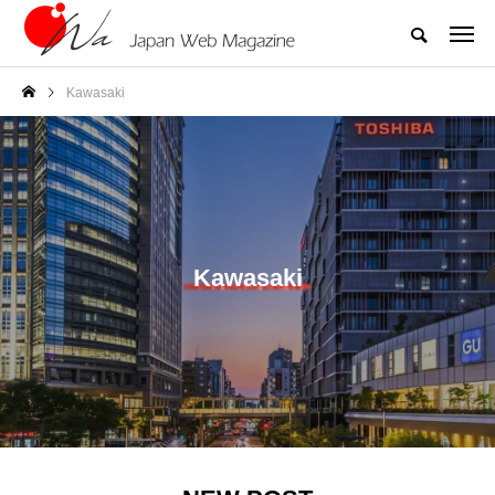
Kawasaki
Kawasaki