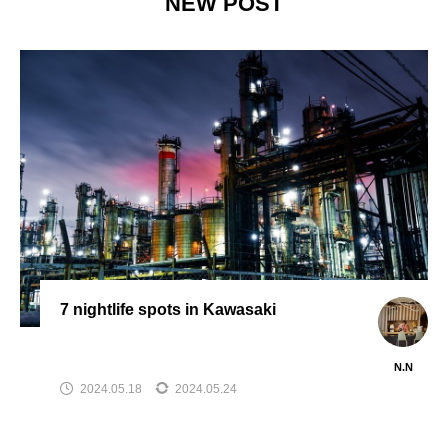
NEW POST
7 nightlife spots in Kawasaki
N.N
2024.05.18
2024.05.24