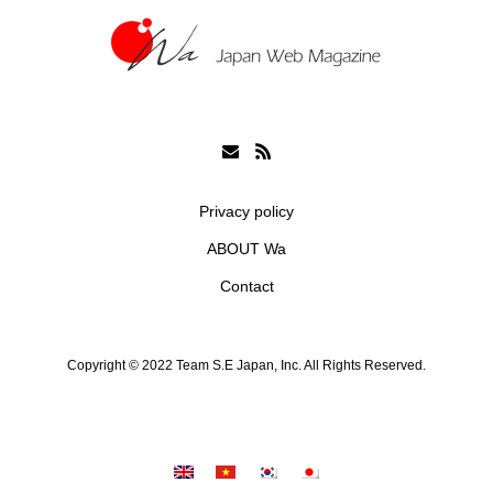
Privacy policy
ABOUT Wa
Contact
Copyright © 2022 Team S.E Japan, Inc. All Rights Reserved.
シェア