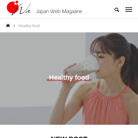
Healthy food
Healthy food