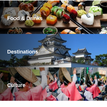
Food & Drinks
Destinations
Culture