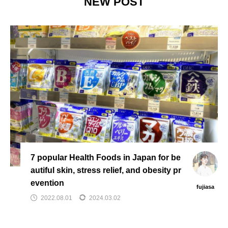
NEW POST
7 popular Health Foods in Japan for be
autiful skin, stress relief, and obesity pr
evention
fujiasa
2022.08.01
2024.03.02