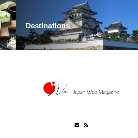
Destinations