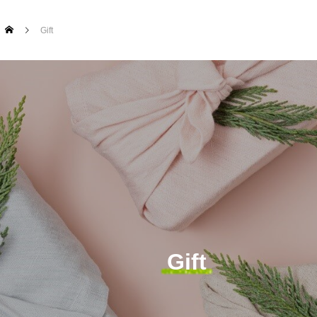
Gift
Gift