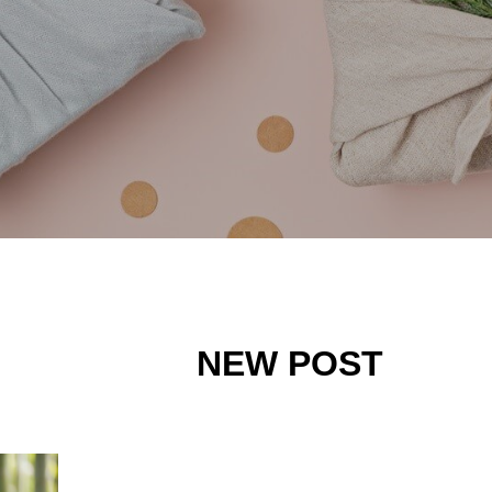
NEW POST