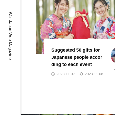
-Wa- Japan Web Magazine
Suggested 50 gifts for
Japanese people accor
ding to each event
2023.11.07
2023.11.08