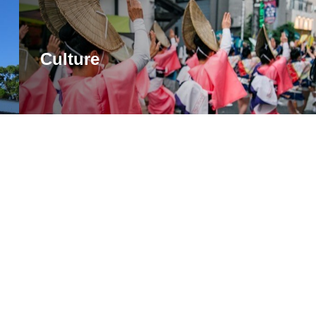
Culture