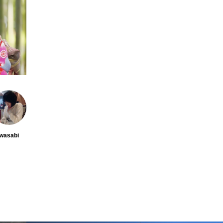
wasabi