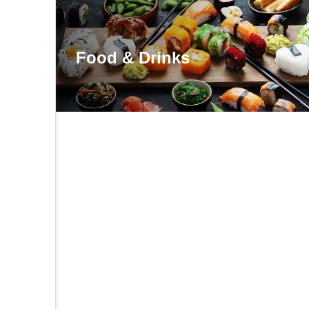
Food & Drinks