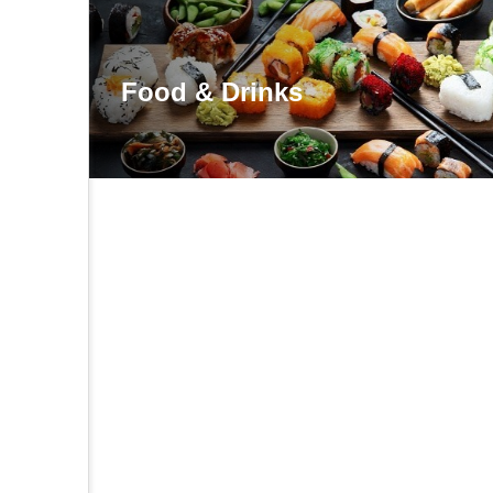
Food & Drinks