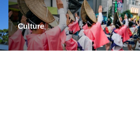
Culture