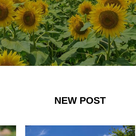
NEW POST