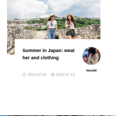
Summer in Japan: weat
her and clothing
wasabi
2023.07.03
2023.07.13