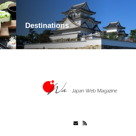
Destinations