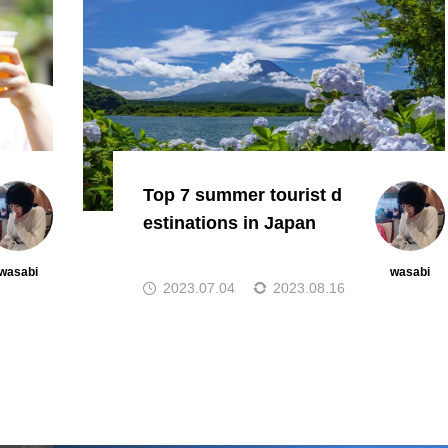
Top 7 summer tourist d
estinations in Japan
wasabi
wasabi
2023.07.04
2023.08.16