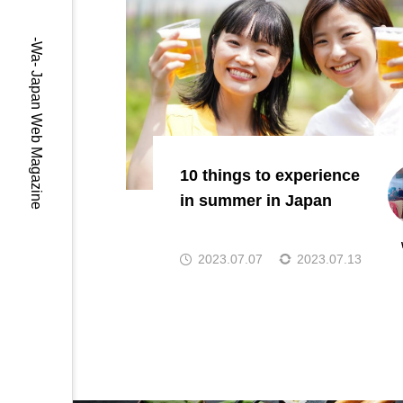
-Wa- Japan Web Magazine
10 things to experience
in summer in Japan
2023.07.07
2023.07.13