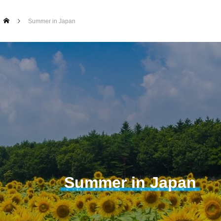
Summer in Japan
Summer in Japan