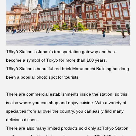
Tōkyō Station is Japan’s transportation gateway and has
become a symbol of Tōkyō for more than 100 years.
Tōkyō Station’s beautiful red brick Marunouchi Building has long
been a popular photo spot for tourists.
There are commercial establishments inside the station, so this
is also where you can shop and enjoy cuisine. With a variety of
specialties from all over the country, you can easily find many
delicious dishes.
There are also many limited products sold only at Tōkyō Station,