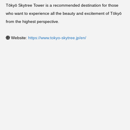
Tōkyō Skytree Tower is a recommended destination for those
who want to experience all the beauty and excitement of Tōkyō
from the highest perspective.
Website:
https://www.tokyo-skytree.jp/en/