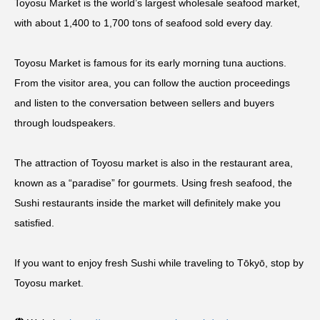
Toyosu Market is the world’s largest wholesale seafood market,
with about 1,400 to 1,700 tons of seafood sold every day.
Toyosu Market is famous for its early morning tuna auctions.
From the visitor area, you can follow the auction proceedings
and listen to the conversation between sellers and buyers
through loudspeakers.
The attraction of Toyosu market is also in the restaurant area,
known as a “paradise” for gourmets. Using fresh seafood, the
Sushi restaurants inside the market will definitely make you
satisfied.
If you want to enjoy fresh Sushi while traveling to Tōkyō, stop by
Toyosu market.