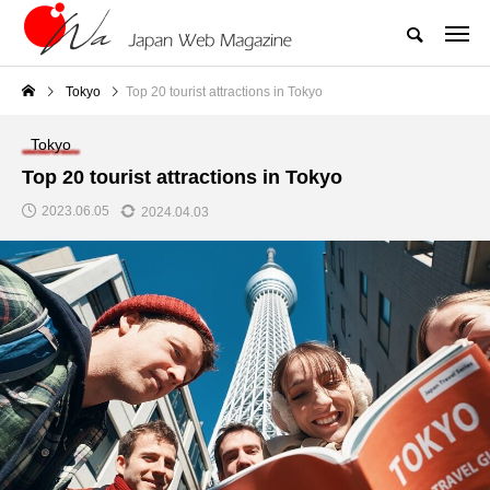
Tokyo
Top 20 tourist attractions in Tokyo
Tokyo
Top 20 tourist attractions in Tokyo
2023.06.05
2024.04.03