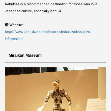
Kabukiza is a recommended destination for those who love
Japanese culture, especially Kabuki.
Website:
https://www.kabukiweb.net/theatres/kabukiza/kabukiza-
information/
Miraikan Museum
シェア