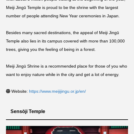
Meiji Jingū Temple is proud to be the shrine with the largest
number of people attending New Year ceremonies in Japan.
Besides many sacred destinations, the appeal of Meiji Jingū
Temple also lies in its campus covered with more than 100,000
trees, giving you the feeling of being in a forest.
Meiji Jingū Shrine is a recommended place for those of you who
want to enjoy nature while in the city and get a lot of energy.
Website:
https://www.meijijingu.or.jp/en/
Sensōji Temple