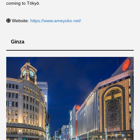
coming to Tōkyō.
Website:
https://www.ameyoko.net/
Ginza