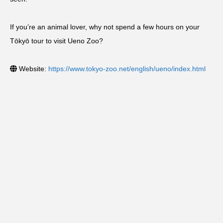
If you’re an animal lover, why not spend a few hours on your
Tōkyō tour to visit Ueno Zoo?
Website:
https://www.tokyo-zoo.net/english/ueno/index.html