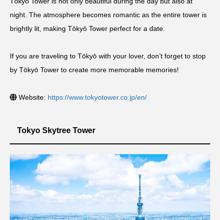
Tōkyō Tower is not only beautiful during the day but also at
night. The atmosphere becomes romantic as the entire tower is
brightly lit, making Tōkyō Tower perfect for a date.
If you are traveling to Tōkyō with your lover, don’t forget to stop
by Tōkyō Tower to create more memorable memories!
Website:
https://www.tokyotower.co.jp/en/
Tokyo Skytree Tower