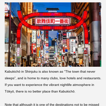
Kabukichō in Shinjuku is also known as “The town that never
sleeps”, and is home to many clubs, love hotels and restaurants.
If you want to experience the vibrant nightlife atmosphere in
Tōkyō, there is no better place than Kabukichō.
Note that although it is one of the destinations not to be missed