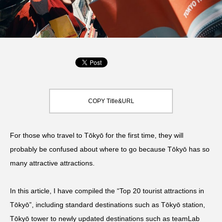
COPY Title&URL
For those who travel to Tōkyō for the first time, they will
probably be confused about where to go because Tōkyō has so
many attractive attractions.
In this article, I have compiled the “Top 20 tourist attractions in
Tōkyō”, including standard destinations such as Tōkyō station,
Tōkyō tower to newly updated destinations such as teamLab