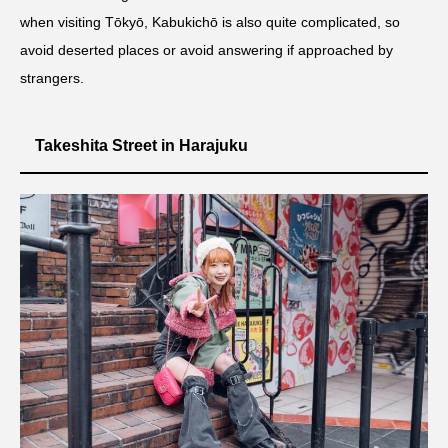
when visiting Tōkyō, Kabukichō is also quite complicated, so
avoid deserted places or avoid answering if approached by
strangers.
Takeshita Street in Harajuku