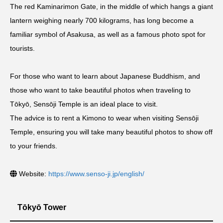
The red Kaminarimon Gate, in the middle of which hangs a giant
lantern weighing nearly 700 kilograms, has long become a
familiar symbol of Asakusa, as well as a famous photo spot for
tourists.
For those who want to learn about Japanese Buddhism, and
those who want to take beautiful photos when traveling to
Tōkyō, Sensōji Temple is an ideal place to visit.
The advice is to rent a Kimono to wear when visiting Sensōji
Temple, ensuring you will take many beautiful photos to show off
to your friends.
Website:
https://www.senso-ji.jp/english/
Tōkyō Tower