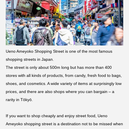
Ueno Ameyoko Shopping Street is one of the most famous
shopping streets in Japan.
The street is only about 500m long but has more than 400
stores with all kinds of products, from candy, fresh food to bags,
shoes, and cosmetics. A wide variety of items at surprisingly low
prices, and there are also shops where you can bargain – a
rarity in Tōkyō.
If you want to shop cheaply and enjoy street food, Ueno
Ameyoko shopping street is a destination not to be missed when