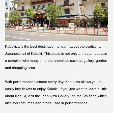
Kabukiza is the best destination to learn about the traditional
Japanese art of Kabuki. This place is not only a theater, but also
a complex with many different amenities such as gallery, garden
and shopping area.
With performances almost every day, Kabukiza allows you to
easily buy tickets to enjoy Kabuki. If you just want to learn a little
about Kabuki, visit the “Kabukiza Gallery” on the 5th floor, which
displays costumes and props used in performances.