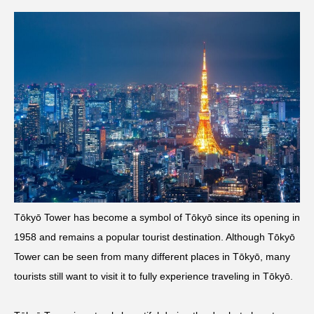
Tōkyō Tower has become a symbol of Tōkyō since its opening in
1958 and remains a popular tourist destination. Although Tōkyō
Tower can be seen from many different places in Tōkyō, many
tourists still want to visit it to fully experience traveling in Tōkyō.