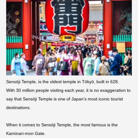
Sensōji Temple, is the oldest temple in Tōkyō, built in 628.
With 30 million people visiting each year, it is no exaggeration to
say that Sensōji Temple is one of Japan’s most iconic tourist
destinations.
When it comes to Sensōji Temple, the most famous is the
Kaminari-mon Gate.