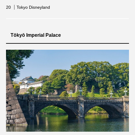
Tokyo Disneyland
Tōkyō Imperial Palace