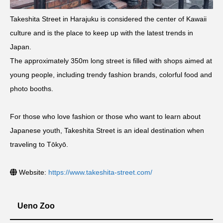
Takeshita Street in Harajuku is considered the center of Kawaii
culture and is the place to keep up with the latest trends in
Japan.
The approximately 350m long street is filled with shops aimed at
young people, including trendy fashion brands, colorful food and
photo booths.
For those who love fashion or those who want to learn about
Japanese youth, Takeshita Street is an ideal destination when
traveling to Tōkyō.
Website:
https://www.takeshita-street.com/
Ueno Zoo