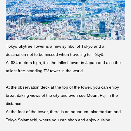
Tōkyō Skytree Tower is a new symbol of Tōkyō and a
destination not to be missed when traveling to Tōkyō.
At 634 meters high, it is the tallest tower in Japan and also the
tallest free-standing TV tower in the world.
At the observation deck at the top of the tower, you can enjoy
breathtaking views of the city and even see Mount Fuji in the
distance.
At the foot of the tower, there is an aquarium, planetarium and
Tokyo Solamachi, where you can shop and enjoy cuisine.