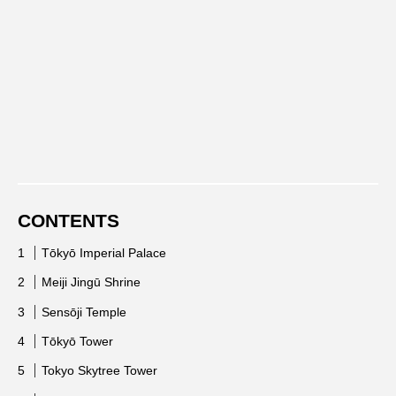
CONTENTS
Tōkyō Imperial Palace
Meiji Jingū Shrine
Sensōji Temple
Tōkyō Tower
Tokyo Skytree Tower