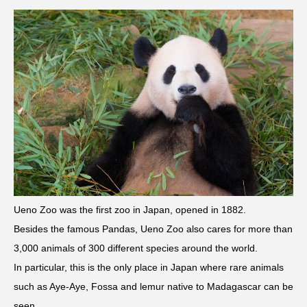
Ueno Zoo was the first zoo in Japan, opened in 1882.
Besides the famous Pandas, Ueno Zoo also cares for more than
3,000 animals of 300 different species around the world.
In particular, this is the only place in Japan where rare animals
such as Aye-Aye, Fossa and lemur native to Madagascar can be
seen.