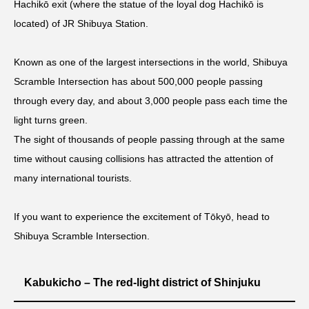
Hachikō exit (where the statue of the loyal dog Hachikō is
located) of JR Shibuya Station.
Known as one of the largest intersections in the world, Shibuya
Scramble Intersection has about 500,000 people passing
through every day, and about 3,000 people pass each time the
light turns green.
The sight of thousands of people passing through at the same
time without causing collisions has attracted the attention of
many international tourists.
If you want to experience the excitement of Tōkyō, head to
Shibuya Scramble Intersection.
Kabukicho – The red-light district of Shinjuku