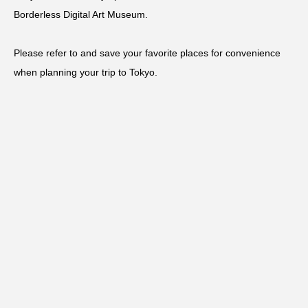
Borderless Digital Art Museum.
Please refer to and save your favorite places for convenience
when planning your trip to Tokyo.