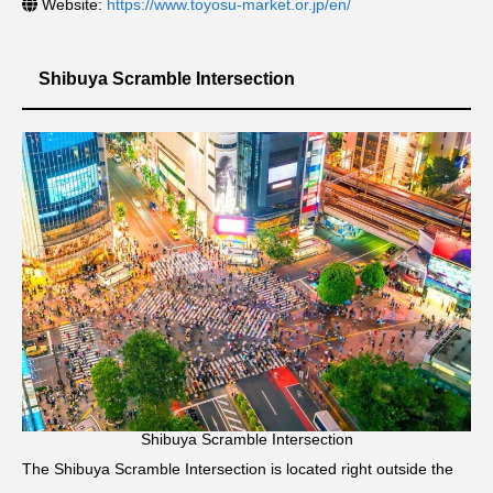
Website:
https://www.toyosu-market.or.jp/en/
Shibuya Scramble Intersection
Shibuya Scramble Intersection
The Shibuya Scramble Intersection is located right outside the