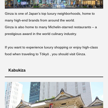
Ginza is one of Japan’s top luxury neighborhoods, home to
many high-end brands from around the world.
Ginza is also home to many Michelin-starred restaurants – a
prestigious award in the world culinary industry.
If you want to experience luxury shopping or enjoy high-class
food when traveling to Tōkyō , you should visit Ginza.
Kabukiza