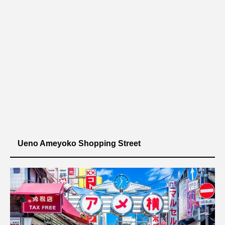
Ueno Ameyoko Shopping Street