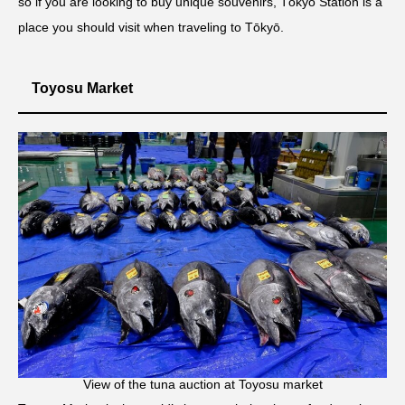
so if you are looking to buy unique souvenirs, Tōkyō Station is a
place you should visit when traveling to Tōkyō.
Toyosu Market
View of the tuna auction at Toyosu market