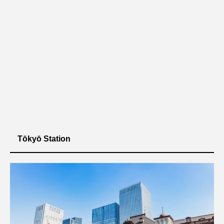
Tōkyō Station