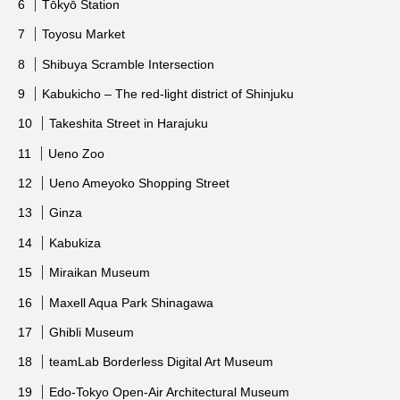
Tōkyō Station
Toyosu Market
Shibuya Scramble Intersection
Kabukicho – The red-light district of Shinjuku
Takeshita Street in Harajuku
Ueno Zoo
Ueno Ameyoko Shopping Street
Ginza
Kabukiza
Miraikan Museum
Maxell Aqua Park Shinagawa
Ghibli Museum
teamLab Borderless Digital Art Museum
Edo-Tokyo Open-Air Architectural Museum