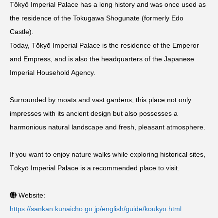
Tōkyō Imperial Palace has a long history and was once used as
the residence of the Tokugawa Shogunate (formerly Edo
Castle).
Today, Tōkyō Imperial Palace is the residence of the Emperor
and Empress, and is also the headquarters of the Japanese
Imperial Household Agency.
Surrounded by moats and vast gardens, this place not only
impresses with its ancient design but also possesses a
harmonious natural landscape and fresh, pleasant atmosphere.
If you want to enjoy nature walks while exploring historical sites,
Tōkyō Imperial Palace is a recommended place to visit.
Website:
https://sankan.kunaicho.go.jp/english/guide/koukyo.html