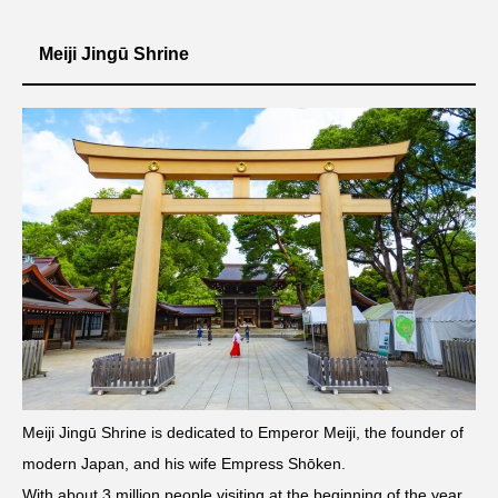
Meiji Jingū Shrine
Meiji Jingū Shrine is dedicated to Emperor Meiji, the founder of
modern Japan, and his wife Empress Shōken.
With about 3 million people visiting at the beginning of the year,