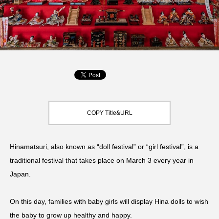
COPY Title&URL
Hinamatsuri, also known as “doll festival” or “girl festival”, is a
traditional festival that takes place on March 3 every year in
Japan.
On this day, families with baby girls will display Hina dolls to wish
the baby to grow up healthy and happy.