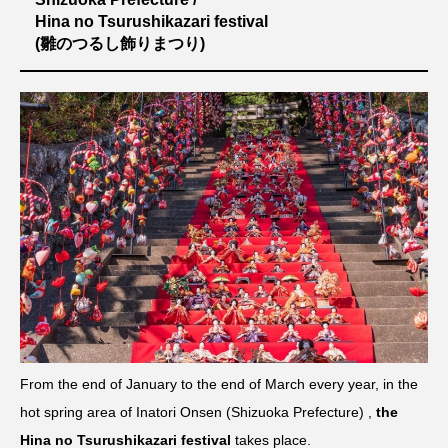
Hina no Tsurushikazari festival
(雛のつるし飾りまつり)
From the end of January to the end of March every year, in the
hot spring area of ​​Inatori Onsen (Shizuoka Prefecture) ,
the
Hina no Tsurushikazari festival
takes place.