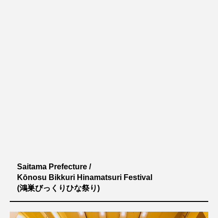
Saitama Prefecture /
Kōnosu Bikkuri Hinamatsuri Festival
(鴻巣びっくりひな祭り)