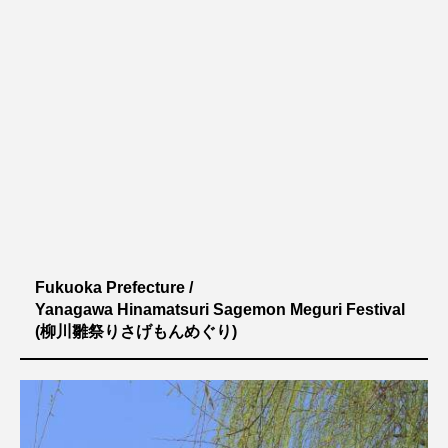
Fukuoka Prefecture /
Yanagawa Hinamatsuri Sagemon Meguri Festival
(柳川雛祭りさげもんめぐり)