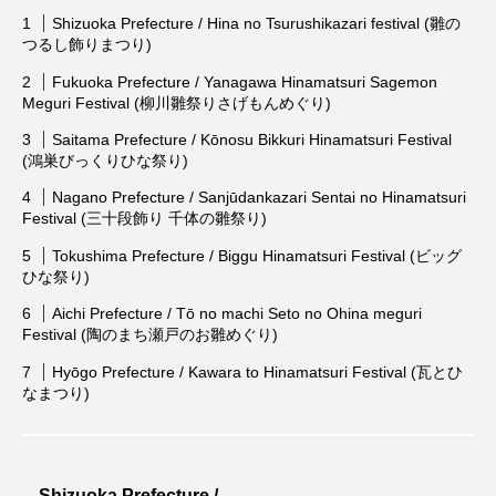
Shizuoka Prefecture / Hina no Tsurushikazari festival (雛の
つるし飾りまつり)
Fukuoka Prefecture / Yanagawa Hinamatsuri Sagemon
Meguri Festival (柳川雛祭りさげもんめぐり)
Saitama Prefecture / Kōnosu Bikkuri Hinamatsuri Festival
(鴻巣びっくりひな祭り)
Nagano Prefecture / Sanjūdankazari Sentai no Hinamatsuri
Festival (三十段飾り 千体の雛祭り)
Tokushima Prefecture / Biggu Hinamatsuri Festival (ビッグ
ひな祭り)
Aichi Prefecture / Tō no machi Seto no Ohina meguri
Festival (陶のまち瀬戸のお雛めぐり)
Hyōgo Prefecture / Kawara to Hinamatsuri Festival (瓦とひ
なまつり)
Shizuoka Prefecture /