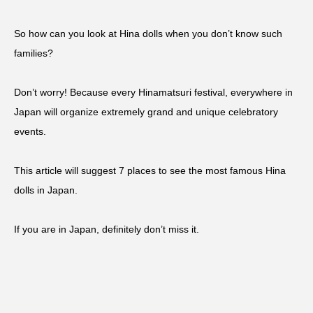
So how can you look at Hina dolls when you don’t know such
families?
Don’t worry! Because every Hinamatsuri festival, everywhere in
Japan will organize extremely grand and unique celebratory
events.
This article will suggest 7 places to see the most famous Hina
dolls in Japan.
If you are in Japan, definitely don’t miss it.