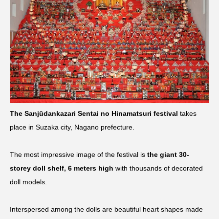
The Sanjūdankazari Sentai no Hinamatsuri festival
takes
place in Suzaka city, Nagano prefecture.
The most impressive image of the festival is
the giant 30-
storey doll shelf, 6 meters high
with thousands of decorated
doll models.
Interspersed among the dolls are beautiful heart shapes made