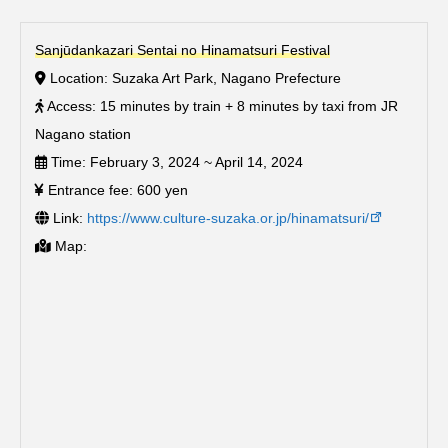
Sanjūdankazari Sentai no Hinamatsuri Festival
Location: Suzaka Art Park, Nagano Prefecture
Access: 15 minutes by train + 8 minutes by taxi from JR
Nagano station
Time: February 3, 2024 ~ April 14, 2024
Entrance fee: 600 yen
Link:
https://www.culture-suzaka.or.jp/hinamatsuri/
Map: