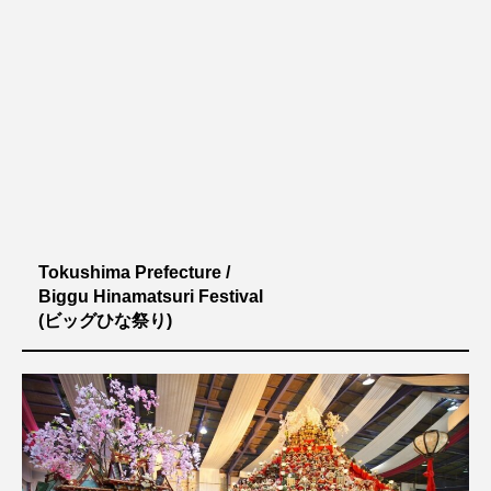
Tokushima Prefecture /
Biggu Hinamatsuri Festival
(ビッグひな祭り)