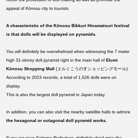
appeal of Kōnosu city to tourists.
A characteristic of the Kōnosu Bikkuri Hinamatsuri festival
is that dolls will be displayed on pyramids.
You will definitely be overwhelmed when witnessing the 7 meter
high 31-storey doll pyramid right in the main hall of
Elumi
Kōnosu Shopping Mall
(エルミこうのすショッピングモール).
According to 2023 records, a total of 1,526 dolls were on
display.
This is also the largest doll pyramid in Japan today.
In addition, you can also visit the nearby satellite halls to admire
the hexagonal or octagonal doll pyramid works.
If you are near Saitama Prefecture, definitely don’t miss the