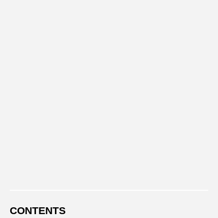
CONTENTS