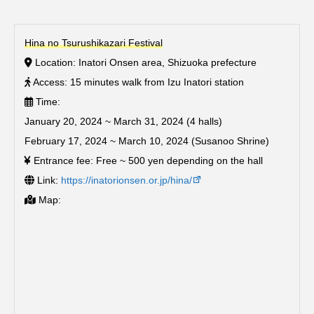
Hina no Tsurushikazari Festival
Location: Inatori Onsen area, Shizuoka prefecture
Access: 15 minutes walk from Izu Inatori station
Time:
January 20, 2024 ~ March 31, 2024 (4 halls)
February 17, 2024 ~ March 10, 2024 (Susanoo Shrine)
Entrance fee: Free ~ 500 yen depending on the hall
Link:
https://inatorionsen.or.jp/hina/
Map: