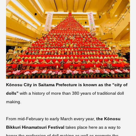
Kōnosu City in Saitama Prefecture is known as the “city of
dolls”
with a history of more than 380 years of traditional doll
making.
From mid-February to early March every year,
the Kōnosu
Bikkuri Hinamatsuri Festival
takes place here as a way to
honor the profession of doll making as well as promote the