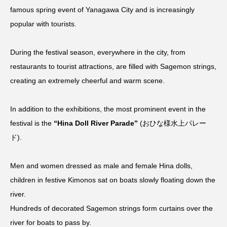
famous spring event of Yanagawa City and is increasingly
popular with tourists.
During the festival season, everywhere in the city, from
restaurants to tourist attractions, are filled with Sagemon strings,
creating an extremely cheerful and warm scene.
In addition to the exhibitions, the most prominent event in the
festival is the
“Hina Doll River Parade”
(おひな様水上パレー
ド).
Men and women dressed as male and female Hina dolls,
children in festive Kimonos sat on boats slowly floating down the
river.
Hundreds of decorated Sagemon strings form curtains over the
river for boats to pass by.