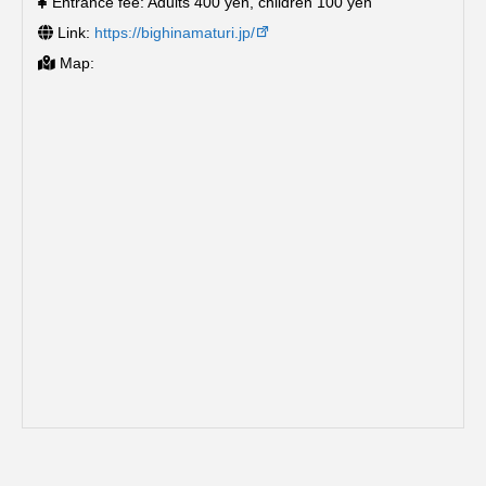
Entrance fee: Adults 400 yen, children 100 yen
Link:
https://bighinamaturi.jp/
Map: