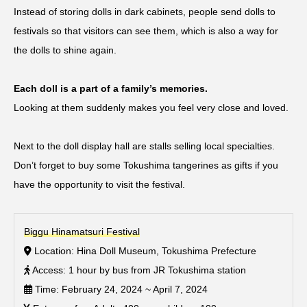
Instead of storing dolls in dark cabinets, people send dolls to
festivals so that visitors can see them, which is also a way for
the dolls to shine again.
Each doll is a part of a family’s memories.
Looking at them suddenly makes you feel very close and loved.
Next to the doll display hall are stalls selling local specialties.
Don’t forget to buy some Tokushima tangerines as gifts if you
have the opportunity to visit the festival.
Biggu Hinamatsuri Festival
Location: Hina Doll Museum, Tokushima Prefecture
Access: 1 hour by bus from JR Tokushima station
Time: February 24, 2024 ~ April 7, 2024