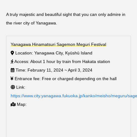
A truly majestic and beautiful sight that you can only admire in
the river city of Yanagawa.
Yanagawa Hinamatsuri Sagemon Meguri Festival
Location: Yanagawa City, Kyūshū Island
Access: About 1 hour by train from Hakata station
Time: February 11, 2024 ~ April 3, 2024
Entrance fee: Free or charged depending on the hall
Link:
https://www.city.yanagawa.fukuoka.jp/kanko/meisho/meguru/sa
Map: