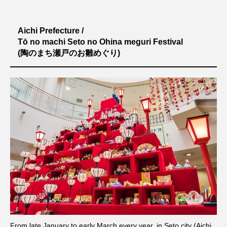
Aichi Prefecture /
Tō no machi Seto no Ohina meguri Festival
(陶のまち瀬戸のお雛めぐり)
シェア
From late January to early March every year, in Seto city (Aichi