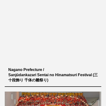
Nagano Prefecture /
Sanjūdankazari Sentai no Hinamatsuri Festival
(三
十段飾り 千体の雛祭り)