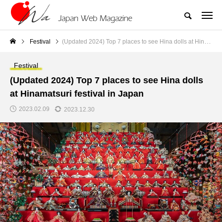
Festival
(Updated 2024) Top 7 places to see Hina dolls at Hinamatsuri festival in Japan
Festival
(Updated 2024) Top 7 places to see Hina dolls
at Hinamatsuri festival in Japan
2023.02.09
2023.12.30