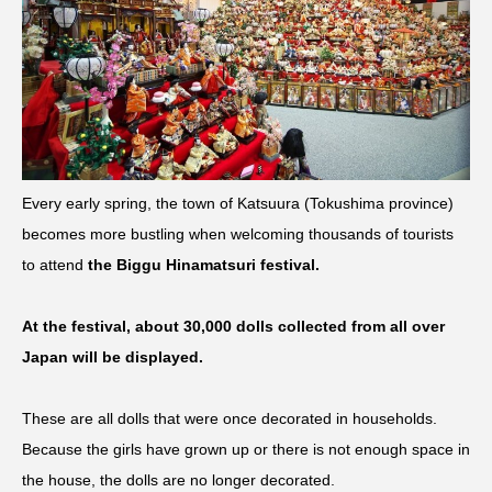
Every early spring, the town of Katsuura (Tokushima province)
becomes more bustling when welcoming thousands of tourists
to attend
the Biggu Hinamatsuri festival.
At the festival, about 30,000 dolls collected from all over
Japan will be displayed.
These are all dolls that were once decorated in households.
Because the girls have grown up or there is not enough space in
the house, the dolls are no longer decorated.