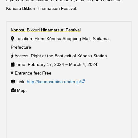
Kōnosu Bikkuri Hinamatsuri Festival.
Kōnosu Bikkuri Hinamatsuri Festival
Location: Elumi Kōnosu Shopping Mall, Saitama
Prefecture
Access: Right at the East exit of Kōnosu Station
Time: February 17, 2024 ~ March 4, 2024
Entrance fee: Free
Link:
http://kounosubina.under.jp/
Map: