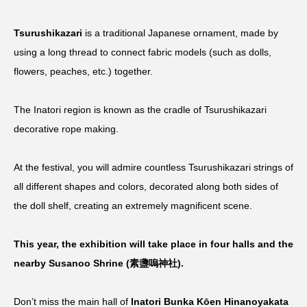
Tsurushikazari
is a traditional Japanese ornament, made by
using a long thread to connect fabric models (such as dolls,
flowers, peaches, etc.) together.
The Inatori region is known as the cradle of Tsurushikazari
decorative rope making.
At the festival, you will admire countless Tsurushikazari strings of
all different shapes and colors, decorated along both sides of
the doll shelf, creating an extremely magnificent scene.
This year, the exhibition will take place in four halls and the
nearby Susanoo Shrine (素盞嗚神社).
Don’t miss the main hall of
Inatori Bunka Kōen Hinanoyakata