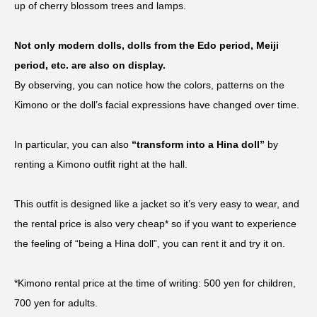
up of cherry blossom trees and lamps.
Not only modern dolls, dolls from the Edo period, Meiji
period, etc. are also on display.
By observing, you can notice how the colors, patterns on the
Kimono or the doll’s facial expressions have changed over time.
In particular, you can also
“transform into a Hina doll”
by
renting a Kimono outfit right at the hall.
This outfit is designed like a jacket so it’s very easy to wear, and
the rental price is also very cheap* so if you want to experience
the feeling of “being a Hina doll”, you can rent it and try it on.
*Kimono rental price at the time of writing: 500 yen for children,
700 yen for adults.