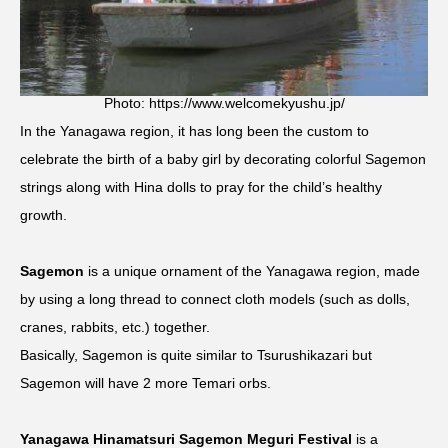
Photo: https://www.welcomekyushu.jp/
In the Yanagawa region, it has long been the custom to
celebrate the birth of a baby girl by decorating colorful Sagemon
strings along with Hina dolls to pray for the child’s healthy
growth.
Sagemon
is a unique ornament of the Yanagawa region, made
by using a long thread to connect cloth models (such as dolls,
cranes, rabbits, etc.) together.
Basically, Sagemon is quite similar to Tsurushikazari but
Sagemon will have 2 more Temari orbs.
Yanagawa Hinamatsuri Sagemon Meguri Festival
is a