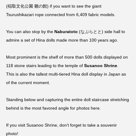
(稲取文化公園 雛の館) if you want to see the giant
Tsurushikazari rope connected from 6,409 fabric models.
You can also stop by the
Naburatoto
(なぶらとと) side hall to
admire a set of Hina dolls made more than 100 years ago.
Most prominent is the shelf of more than 500 dolls displayed on
118 stone stairs leading to the temple of
Susanoo Shrine
.
This is also the tallest multi-tiered Hina doll display in Japan as
of the current moment.
Standing below and capturing the entire doll staircase stretching
behind is the most favored angle for photos here.
If you visit Susanoo Shrine, don’t forget to take a souvenir
photo!