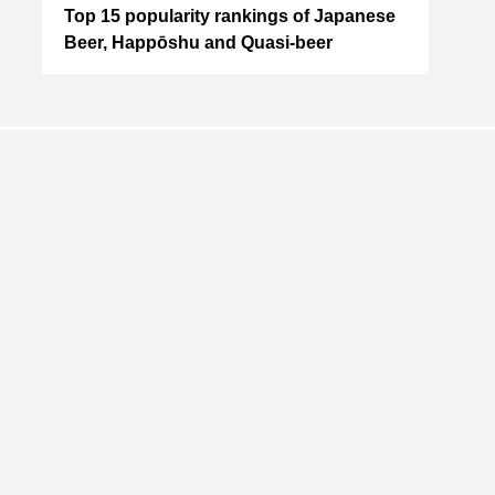
io
Top 15 popularity rankings of Japanese
(Upd
wle
Beer, Happōshu and Quasi-beer
MAE