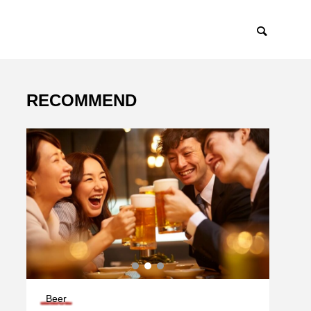
RECOMMEND
Beer
Deliv