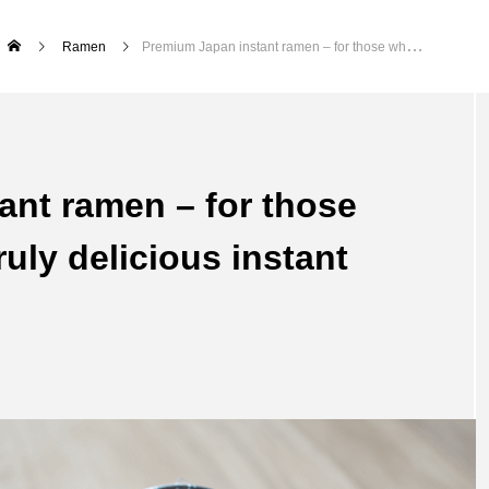
Ramen
Premium Japan instant ramen – for those who want to enjoy truly delicious instant ramen
ant ramen – for those
uly delicious instant
Ikebana