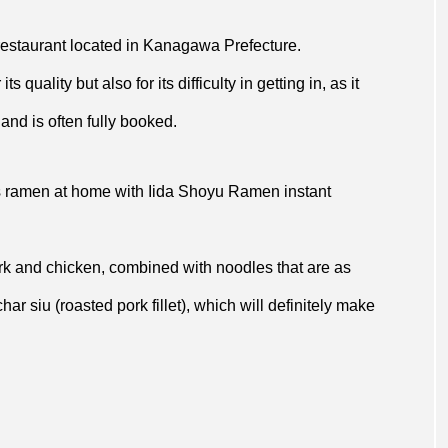
restaurant located in Kanagawa Prefecture.
 quality but also for its difficulty in getting in, as it
and is often fully booked.
’s ramen at home with Iida Shoyu Ramen instant
k and chicken, combined with noodles that are as
ar siu (roasted pork fillet), which will definitely make