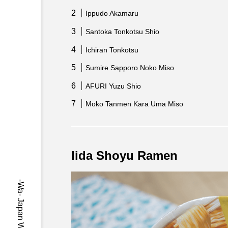
Ippudo Akamaru
Santoka Tonkotsu Shio
Ichiran Tonkotsu
Sumire Sapporo Noko Miso
AFURI Yuzu Shio
Moko Tanmen Kara Uma Miso
Iida Shoyu Ramen