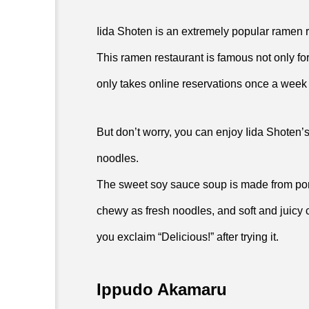
Iida Shoten is an extremely popular ramen 
This ramen restaurant is famous not only for its
only takes online reservations once a week 
But don’t worry, you can enjoy Iida Shoten
noodles.
The sweet soy sauce soup is made from por
chewy as fresh noodles, and soft and juicy ch
you exclaim “Delicious!” after trying it.
Ippudo Akamaru