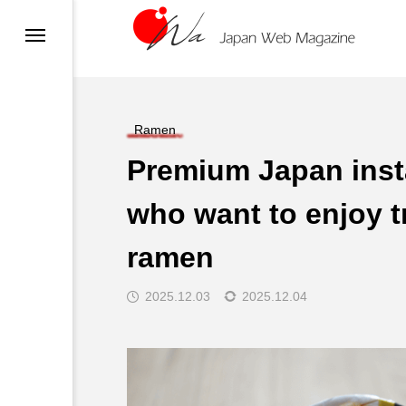
migration and Visas
)
n
su
Ramen
Premium Japan inst
who want to enjoy tr
n
ramen
2025.12.03
2025.12.04
Delivery