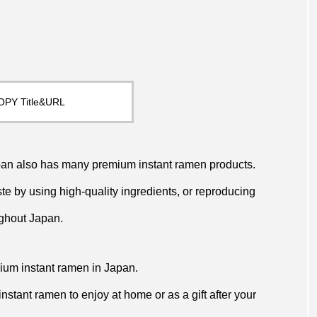
OPY Title&URL
Japan also has many premium instant ramen products.
e by using high-quality ingredients, or reproducing
ughout Japan.
emium instant ramen in Japan.
 instant ramen to enjoy at home or as a gift after your