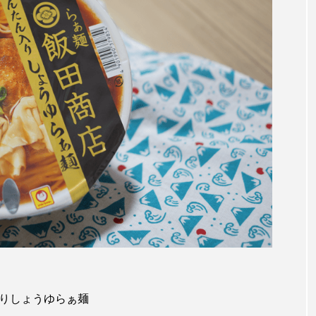
タン入りしょうゆらぁ麺