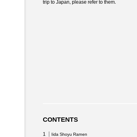
trip to Japan, please refer to them.
CONTENTS
Iida Shoyu Ramen