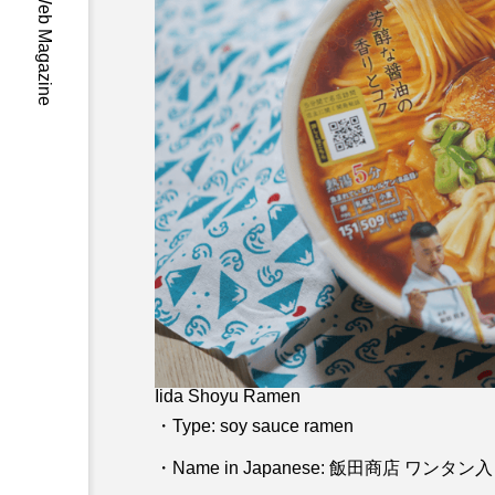
-Wa- Japan Web Magazine
Iida Shoyu Ramen
・Type: soy sauce ramen
・Name in Japanese: 飯田商店 ワン