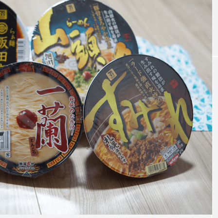
t coupon of DE
What is Ikebana? A thorough explanat
n of the characteristics and basic kno
dge of Ikebana