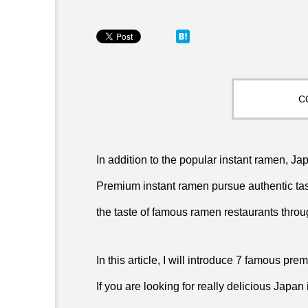
C
In addition to the popular instant ramen, 
Premium instant ramen pursue authentic tast
the taste of famous ramen restaurants thro
In this article, I will introduce 7 famous pr
If you are looking for really delicious Japan